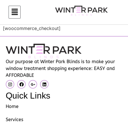
[woocommerce_checkout]
Our purpose at Winter Park Blinds is to make your
window treatment shopping experience: EASY and
AFFORDABLE
Quick Links
Home
Services