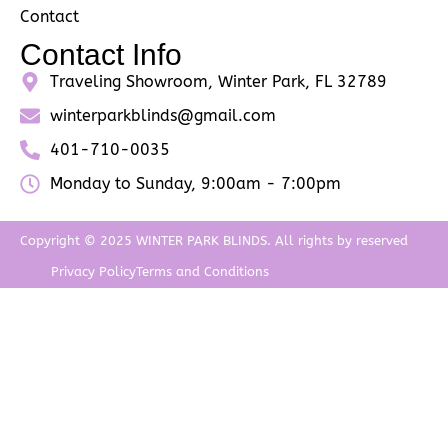
Contact
Contact Info
Traveling Showroom, Winter Park, FL 32789
winterparkblinds@gmail.com
401-710-0035
Monday to Sunday, 9:00am - 7:00pm
Copyright © 2025 WINTER PARK BLINDS. All rights by reserved
Privacy Policy
Terms and Conditions