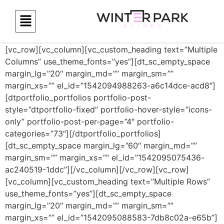
[vc_row][vc_column][vc_custom_heading text=”Multiple
Columns” use_theme_fonts=”yes”][dt_sc_empty_space
margin_lg=”20″ margin_md=”” margin_sm=””
margin_xs=”” el_id=”1542094988263-a6c14dce-acd8″]
[dtportfolio_portfolios portfolio-post-
style=”dtportfolio-fixed” portfolio-hover-style=”icons-
only” portfolio-post-per-page=”4″ portfolio-
categories=”73″][/dtportfolio_portfolios]
[dt_sc_empty_space margin_lg=”60″ margin_md=””
margin_sm=”” margin_xs=”” el_id=”1542095075436-
ac240519-1ddc”][/vc_column][/vc_row][vc_row]
[vc_column][vc_custom_heading text=”Multiple Rows”
use_theme_fonts=”yes”][dt_sc_empty_space
margin_lg=”20″ margin_md=”” margin_sm=””
margin_xs=”” el_id=”1542095088583-7db8c02a-e65b”]