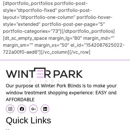
[dtportfolio_portfolios portfolio-post-
style=”dtportfolio-fixed” portfolio-post-
layout=”dtportfolio-one-column” portfolio-hover-
style=”extended” portfolio-post-per-page=”5″
portfolio-categories=”73″][/dtportfolio_portfolios]
[dt_sc_empty_space margin_lg=”80″ margin_md=””
margin_sm=”” margin_xs=”50″ el_id=”1542087625022-
722a00f0-aed6″][/vc_column][/vc_row]
Our purpose at Winter Park Blinds is to make your
window treatment shopping experience: EASY and
AFFORDABLE
Quick Links