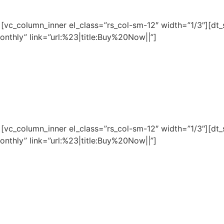
][vc_column_inner el_class=”rs_col-sm-12″ width=”1/3″][dt
nthly” link=”url:%23|title:Buy%20Now||”]
][vc_column_inner el_class=”rs_col-sm-12″ width=”1/3″][dt
nthly” link=”url:%23|title:Buy%20Now||”]