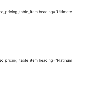
_sc_pricing_table_item heading=”Ultimate
_sc_pricing_table_item heading=”Platinum