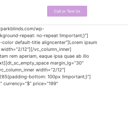
Call or Text Us
erparkblinds.com/wp-
ground-repeat: no-repeat !important;}”]
-color default-title aligncenter”]Lorem ipsum
r width=”2/12″][/vc_column_inner]
tam rem aperiam, eaque ipsa quae ab illo
_text][dt_sc_empty_space margin_lg=”30″
c_column_inner width=”2/12″]
285{padding-bottom: 100px !important;}”]
” currency=”$” price=”199″