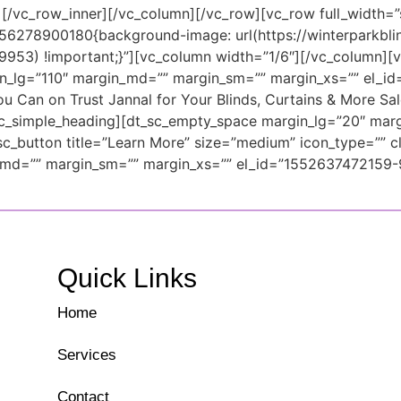
][/vc_row_inner][/vc_column][/vc_row][vc_row full_width=”
56278900180{background-image: url(https://winterparkbl
9953) !important;}”][vc_column width=”1/6″][/vc_column][v
in_lg=”110″ margin_md=”” margin_sm=”” margin_xs=”” el_
u Can on Trust Jannal for Your Blinds, Curtains & More Sal
t_sc_simple_heading][dt_sc_empty_space margin_lg=”20″ ma
button title=”Learn More” size=”medium” icon_type=”” cl
_md=”” margin_sm=”” margin_xs=”” el_id=”1552637472159-
Quick Links
Home
Services
Contact