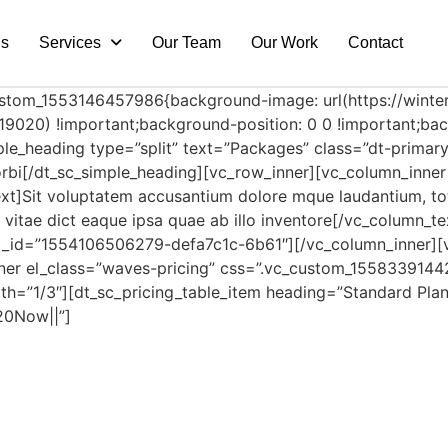
Us
Services
Our Team
Our Work
Contact
custom_1553146457986{background-image: url(https://wint
9020) !important;background-position: 0 0 !important;back
ple_heading type=”split” text=”Packages” class=”dt-primary
 Morbi[/dt_sc_simple_heading][vc_row_inner][vc_column_inne
xt]Sit voluptatem accusantium dolore mque laudantium, to
ae vitae dict eaque ipsa quae ab illo inventore[/vc_column
l_id=”1554106506279-defa7c1c-6b61″][/vc_column_inner][v
nner el_class=”waves-pricing” css=”.vc_custom_1558339144
th=”1/3″][dt_sc_pricing_table_item heading=”Standard Plan
20Now||”]