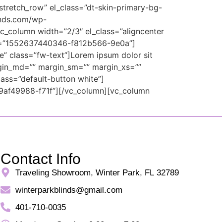
stretch_row” el_class=”dt-skin-primary-bg-
inds.com/wp-
c_column width=”2/3″ el_class=”aligncenter
id=”1552637440346-f812b566-9e0a”]
e” class=”fw-text”]Lorem ipsum dolor sit
rgin_md=”” margin_sm=”” margin_xs=””
ass=”default-button white”]
9af49988-f71f”][/vc_column][vc_column
Contact Info
Traveling Showroom, Winter Park, FL 32789
winterparkblinds@gmail.com
401-710-0035