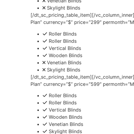
Venetian Blinds
Skylight Blinds
[/dt_sc_pricing_table_item][/vc_column_inner
Plan” currency=”$” price=”299″ permonth=”Mo
Roller Blinds
Roller Blinds
Vertical Blinds
Wooden Blinds
Venetian Blinds
Skylight Blinds
[/dt_sc_pricing_table_item][/vc_column_inner
Plan” currency=”$” price=”599″ permonth=”Mo
Roller Blinds
Roller Blinds
Vertical Blinds
Wooden Blinds
Venetian Blinds
Skylight Blinds