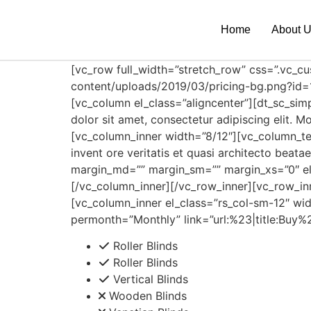
Home
About 
[vc_row full_width=”stretch_row” css=”.vc_
content/uploads/2019/03/pricing-bg.png?id=1
[vc_column el_class=”aligncenter”][dt_sc_sim
dolor sit amet, consectetur adipiscing elit.
[vc_column_inner width=”8/12″][vc_column_te
invent ore veritatis et quasi architecto beat
margin_md=”” margin_sm=”” margin_xs=”0″ e
[/vc_column_inner][/vc_row_inner][vc_row_i
[vc_column_inner el_class=”rs_col-sm-12″ wid
permonth=”Monthly” link=”url:%23|title:Buy%
Roller Blinds
Roller Blinds
Vertical Blinds
Wooden Blinds