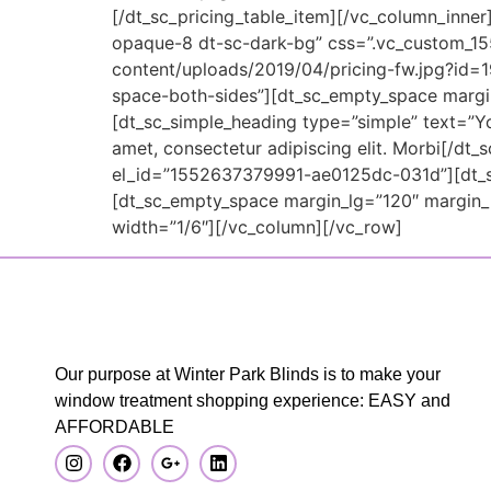
[/dt_sc_pricing_table_item][/vc_column_inner
opaque-8 dt-sc-dark-bg” css=”.vc_custom_15
content/uploads/2019/04/pricing-fw.jpg?id=1
space-both-sides”][dt_sc_empty_space marg
[dt_sc_simple_heading type=”simple” text=”Yo
amet, consectetur adipiscing elit. Morbi[/d
el_id=”1552637379991-ae0125dc-031d”][dt_sc_
[dt_sc_empty_space margin_lg=”120″ margin
width=”1/6″][/vc_column][/vc_row]
Our purpose at Winter Park Blinds is to make your
window treatment shopping experience: EASY and
AFFORDABLE