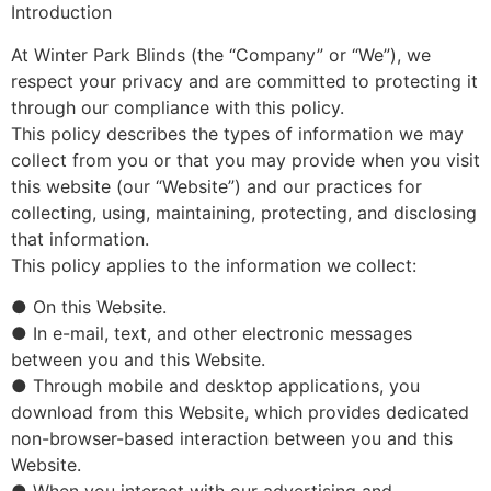
Introduction
At Winter Park Blinds (the “Company” or “We”), we
respect your privacy and are committed to protecting it
through our compliance with this policy.
This policy describes the types of information we may
collect from you or that you may provide when you visit
this website (our “Website”) and our practices for
collecting, using, maintaining, protecting, and disclosing
that information.
This policy applies to the information we collect:
● On this Website.
● In e-mail, text, and other electronic messages
between you and this Website.
● Through mobile and desktop applications, you
download from this Website, which provides dedicated
non-browser-based interaction between you and this
Website.