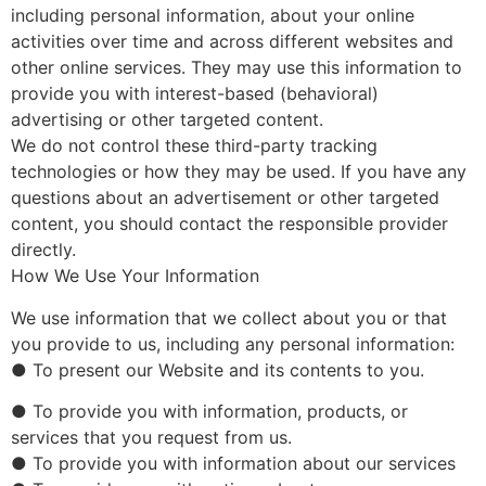
including personal information, about your online
activities over time and across different websites and
other online services. They may use this information to
provide you with interest-based (behavioral)
advertising or other targeted content.
We do not control these third-party tracking
technologies or how they may be used. If you have any
questions about an advertisement or other targeted
content, you should contact the responsible provider
directly.
How We Use Your Information
We use information that we collect about you or that
you provide to us, including any personal information:
● To present our Website and its contents to you.
● To provide you with information, products, or
services that you request from us.
● To provide you with information about our services