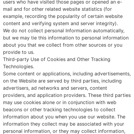
users who have visited those pages or opened an e-
mail and for other related website statistics (for
example, recording the popularity of certain website
content and verifying system and server integrity).
We do not collect personal Information automatically,
but we may tie this information to personal information
about you that we collect from other sources or you
provide to us.
Third-party Use of Cookies and Other Tracking
Technologies.
Some content or applications, including advertisements,
on the Website are served by third parties, including
advertisers, ad networks and servers, content
providers, and application providers. These third parties
may use cookies alone or in conjunction with web
beacons or other tracking technologies to collect
information about you when you use our website. The
information they collect may be associated with your
personal information, or they may collect information,