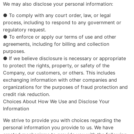
We may also disclose your personal information:
● To comply with any court order, law, or legal
process, including to respond to any government or
regulatory request.
● To enforce or apply our terms of use and other
agreements, including for billing and collection
purposes.
● If we believe disclosure is necessary or appropriate
to protect the rights, property, or safety of the
Company, our customers, or others. This includes
exchanging information with other companies and
organizations for the purposes of fraud protection and
credit risk reduction.
Choices About How We Use and Disclose Your
Information
We strive to provide you with choices regarding the
personal information you provide to us. We have