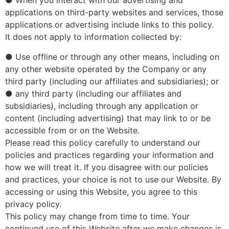
● When you interact with our advertising and
applications on third-party websites and services, those
applications or advertising include links to this policy.
It does not apply to information collected by:
● Use offline or through any other means, including on
any other website operated by the Company or any
third party (including our affiliates and subsidiaries); or
● any third party (including our affiliates and
subsidiaries), including through any application or
content (including advertising) that may link to or be
accessible from or on the Website.
Please read this policy carefully to understand our
policies and practices regarding your information and
how we will treat it. If you disagree with our policies
and practices, your choice is not to use our Website. By
accessing or using this Website, you agree to this
privacy policy.
This policy may change from time to time. Your
continued use of this Website after we make changes is