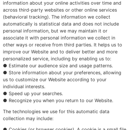
information about your online activities over time and
across third-party websites or other online services
(behavioral tracking). The information we collect
automatically is statistical data and does not include
personal information, but we may maintain it or
associate it with personal information we collect in
other ways or receive from third parties. It helps us to
improve our Website and to deliver better and more
personalized service, including by enabling us to:
● Estimate our audience size and usage patterns.
● Store information about your preferences, allowing
us to customize our Website according to your
individual interests.
● Speed up your searches.
● Recognize you when you return to our Website.
The technologies we use for this automatic data
collection may include:
● Cookies (or browser cookies). A cookie is a small file