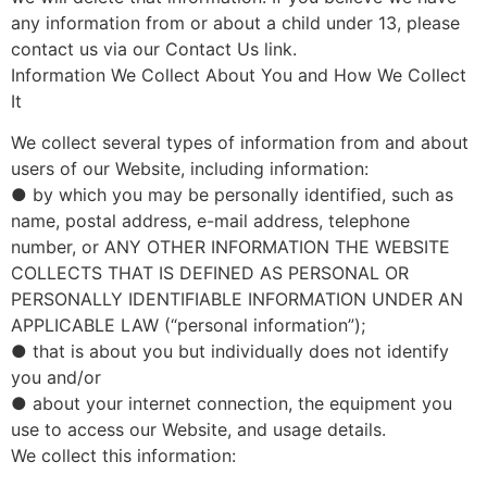
any information from or about a child under 13, please
contact us via our Contact Us link.
Information We Collect About You and How We Collect
It
We collect several types of information from and about
users of our Website, including information:
● by which you may be personally identified, such as
name, postal address, e-mail address, telephone
number, or ANY OTHER INFORMATION THE WEBSITE
COLLECTS THAT IS DEFINED AS PERSONAL OR
PERSONALLY IDENTIFIABLE INFORMATION UNDER AN
APPLICABLE LAW (“personal information”);
● that is about you but individually does not identify
you and/or
● about your internet connection, the equipment you
use to access our Website, and usage details.
We collect this information: