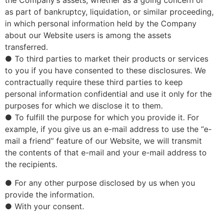
the Company’s assets, whether as a going concern or
as part of bankruptcy, liquidation, or similar proceeding,
in which personal information held by the Company
about our Website users is among the assets
transferred.
● To third parties to market their products or services
to you if you have consented to these disclosures. We
contractually require these third parties to keep
personal information confidential and use it only for the
purposes for which we disclose it to them.
● To fulfill the purpose for which you provide it. For
example, if you give us an e-mail address to use the “e-
mail a friend” feature of our Website, we will transmit
the contents of that e-mail and your e-mail address to
the recipients.
● For any other purpose disclosed by us when you
provide the information.
● With your consent.