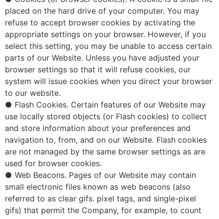
placed on the hard drive of your computer. You may
refuse to accept browser cookies by activating the
appropriate settings on your browser. However, if you
select this setting, you may be unable to access certain
parts of our Website. Unless you have adjusted your
browser settings so that it will refuse cookies, our
system will issue cookies when you direct your browser
to our website.
● Flash Cookies. Certain features of our Website may
use locally stored objects (or Flash cookies) to collect
and store information about your preferences and
navigation to, from, and on our Website. Flash cookies
are not managed by the same browser settings as are
used for browser cookies.
● Web Beacons. Pages of our Website may contain
small electronic files known as web beacons (also
referred to as clear gifs. pixel tags, and single-pixel
gifs) that permit the Company, for example, to count