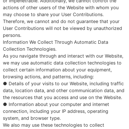
or impenetrable. Additionally, we cannot control the
actions of other users of the Website with whom you
may choose to share your User Contributions.
Therefore, we cannot and do not guarantee that your
User Contributions will not be viewed by unauthorized
persons.
Information We Collect Through Automatic Data
Collection Technologies.
As you navigate through and interact with our Website,
we may use automatic data collection technologies to
collect certain information about your equipment,
browsing actions, and patterns, including:
● Details of your visits to our Website, including traffic
data, location data, and other communication data, and
the resources that you access and use on the Website.
● Information about your computer and internet
connection, including your IP address, operating
system, and browser type.
We also may use these technologies to collect