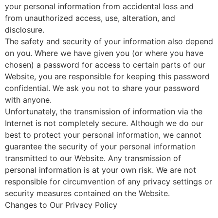
your personal information from accidental loss and
from unauthorized access, use, alteration, and
disclosure.
The safety and security of your information also depend
on you. Where we have given you (or where you have
chosen) a password for access to certain parts of our
Website, you are responsible for keeping this password
confidential. We ask you not to share your password
with anyone.
Unfortunately, the transmission of information via the
Internet is not completely secure. Although we do our
best to protect your personal information, we cannot
guarantee the security of your personal information
transmitted to our Website. Any transmission of
personal information is at your own risk. We are not
responsible for circumvention of any privacy settings or
security measures contained on the Website.
Changes to Our Privacy Policy