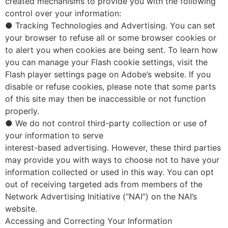
created mechanisms to provide you with the following
control over your information:
● Tracking Technologies and Advertising. You can set
your browser to refuse all or some browser cookies or
to alert you when cookies are being sent. To learn how
you can manage your Flash cookie settings, visit the
Flash player settings page on Adobe’s website. If you
disable or refuse cookies, please note that some parts
of this site may then be inaccessible or not function
properly.
● We do not control third-party collection or use of
your information to serve
interest-based advertising. However, these third parties
may provide you with ways to choose not to have your
information collected or used in this way. You can opt
out of receiving targeted ads from members of the
Network Advertising Initiative (“NAI”) on the NAI’s
website.
Accessing and Correcting Your Information