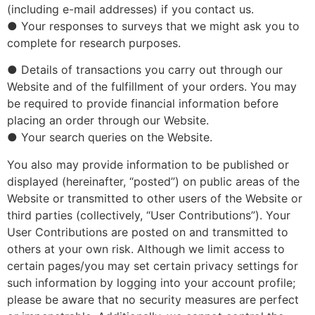
(including e-mail addresses) if you contact us.
● Your responses to surveys that we might ask you to
complete for research purposes.
● Details of transactions you carry out through our
Website and of the fulfillment of your orders. You may
be required to provide financial information before
placing an order through our Website.
● Your search queries on the Website.
You also may provide information to be published or
displayed (hereinafter, “posted”) on public areas of the
Website or transmitted to other users of the Website or
third parties (collectively, “User Contributions”). Your
User Contributions are posted on and transmitted to
others at your own risk. Although we limit access to
certain pages/you may set certain privacy settings for
such information by logging into your account profile;
please be aware that no security measures are perfect