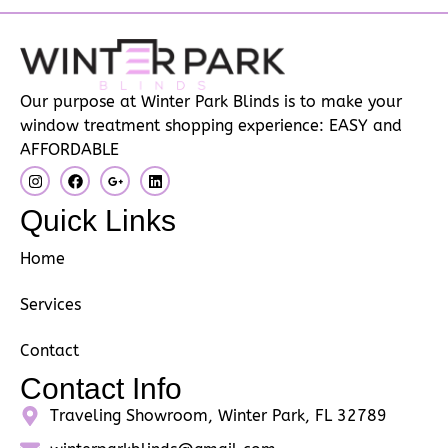
Our purpose at Winter Park Blinds is to make your
window treatment shopping experience: EASY and
AFFORDABLE
Quick Links
Home
Services
Contact
Contact Info
Traveling Showroom, Winter Park, FL 32789