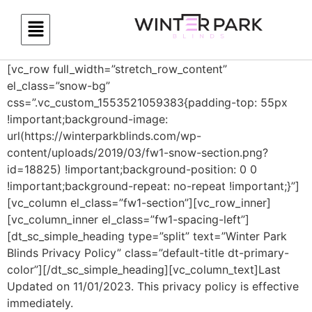
[vc_row full_width=”stretch_row_content”
el_class=”snow-bg”
css=”.vc_custom_1553521059383{padding-top: 55px
!important;background-image:
url(https://winterparkblinds.com/wp-
content/uploads/2019/03/fw1-snow-section.png?
id=18825) !important;background-position: 0 0
!important;background-repeat: no-repeat !important;}”]
[vc_column el_class=”fw1-section”][vc_row_inner]
[vc_column_inner el_class=”fw1-spacing-left”]
[dt_sc_simple_heading type=”split” text=”Winter Park
Blinds Privacy Policy” class=”default-title dt-primary-
color”][/dt_sc_simple_heading][vc_column_text]Last
Updated on 11/01/2023. This privacy policy is effective
immediately.