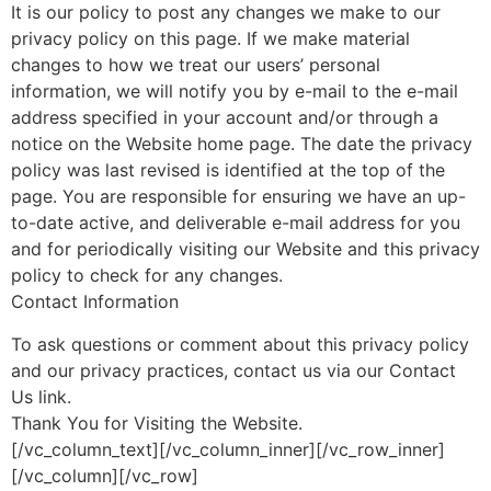
It is our policy to post any changes we make to our
privacy policy on this page. If we make material
changes to how we treat our users’ personal
information, we will notify you by e-mail to the e-mail
address specified in your account and/or through a
notice on the Website home page. The date the privacy
policy was last revised is identified at the top of the
page. You are responsible for ensuring we have an up-
to-date active, and deliverable e-mail address for you
and for periodically visiting our Website and this privacy
policy to check for any changes.
Contact Information
To ask questions or comment about this privacy policy
and our privacy practices, contact us via our Contact
Us link.
Thank You for Visiting the Website.
[/vc_column_text][/vc_column_inner][/vc_row_inner]
[/vc_column][/vc_row]