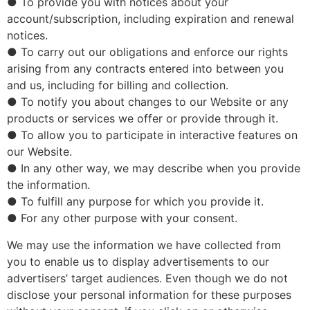
● To provide you with notices about your
account/subscription, including expiration and renewal
notices.
● To carry out our obligations and enforce our rights
arising from any contracts entered into between you
and us, including for billing and collection.
● To notify you about changes to our Website or any
products or services we offer or provide through it.
● To allow you to participate in interactive features on
our Website.
● In any other way, we may describe when you provide
the information.
● To fulfill any purpose for which you provide it.
● For any other purpose with your consent.
We may use the information we have collected from
you to enable us to display advertisements to our
advertisers’ target audiences. Even though we do not
disclose your personal information for these purposes