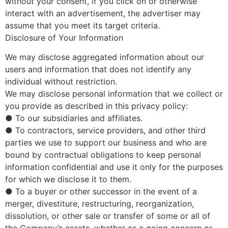
without your consent, if you click on or otherwise
interact with an advertisement, the advertiser may
assume that you meet its target criteria.
Disclosure of Your Information
We may disclose aggregated information about our
users and information that does not identify any
individual without restriction.
We may disclose personal information that we collect or
you provide as described in this privacy policy:
● To our subsidiaries and affiliates.
● To contractors, service providers, and other third
parties we use to support our business and who are
bound by contractual obligations to keep personal
information confidential and use it only for the purposes
for which we disclose it to them.
● To a buyer or other successor in the event of a
merger, divestiture, restructuring, reorganization,
dissolution, or other sale or transfer of some or all of