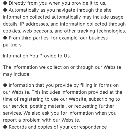
● Directly from you when you provide it to us.
● Automatically as you navigate through the site,
information collected automatically may include usage
details, IP addresses, and information collected through
cookies, web beacons, and other tracking technologies.
● From third parties, for example, our business
partners.
Information You Provide to Us.
The information we collect on or through our Website
may include:
● Information that you provide by filling in forms on
our Website. This includes information provided at the
time of registering to use our Website, subscribing to
our service, posting material, or requesting further
services. We also ask you for information when you
report a problem with our Website.
● Records and copies of your correspondence