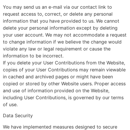
You may send us an e-mail via our contact link to
request access to, correct, or delete any personal
information that you have provided to us. We cannot
delete your personal information except by deleting
your user account. We may not accommodate a request
to change information if we believe the change would
violate any law or legal requirement or cause the
information to be incorrect.
If you delete your User Contributions from the Website,
copies of your User Contributions may remain viewable
in cached and archived pages or might have been
copied or stored by other Website users. Proper access
and use of information provided on the Website,
including User Contributions, is governed by our terms
of use.
Data Security
We have implemented measures designed to secure