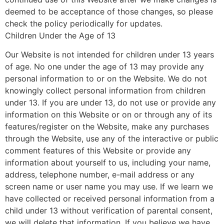
deemed to be acceptance of those changes, so please
check the policy periodically for updates.
Children Under the Age of 13
Our Website is not intended for children under 13 years
of age. No one under the age of 13 may provide any
personal information to or on the Website. We do not
knowingly collect personal information from children
under 13. If you are under 13, do not use or provide any
information on this Website or on or through any of its
features/register on the Website, make any purchases
through the Website, use any of the interactive or public
comment features of this Website or provide any
information about yourself to us, including your name,
address, telephone number, e-mail address or any
screen name or user name you may use. If we learn we
have collected or received personal information from a
child under 13 without verification of parental consent,
we will delete that information. If you believe we have