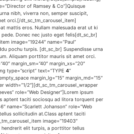
e=”Director of Ramsey & Co”]Quisque
rna nibh, viverra non, semper suscipit,
met orci.[/dt_sc_tm_carousel_item]
t mattis eros. Nullam malesuada erat ut ki
 pede. Donec nec justo eget felis[dt_sc_br]
el_item image=”19244″ name=”Paul”
ddu pochu turpis. [dt_sc_br] Suspendisse urna
tum. Aliquam porttitor mauris sit amet orci.
=”40″ margin_sm=”40″ margin_xs=”20″
ng type=”script” text=”TYPE
4
”
sc_empty_space margin_lg=”15″ margin_md=”15″
r width=”1/2″][dt_sc_tm_carousel_wrapper
Reeves” role=”Web Designer”]Lorem ipsum
ass aptent taciti sociosqu ad litora torquent per
246″ name=”Scarlett Johanson” role=”Web
llus sollicitudin at.Class aptent taciti
sc_tm_carousel_item image=”19403″
drerit elit turpis, a porttitor tellus