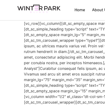
Home
About 
[vc_row][vc_column][dt_sc_empty_space ma
[dt_sc_simple_heading type=”script” text=”
[dt_sc_empty_space margin_lg=”5″ margin_m
[dt_sc_tm_carousel_wrapper type=”type1″][d
ipsum, ac ultrices mauris varius vel. Proin ve
rutrum hendrerit in diam.[/dt_sc_tm_carouse
amet, consectetur adipiscing elit. Morbi hendrer
per conubia nostra, per inceptos himenaeos.
Analyst”]Curabitur consequat felis ipsum, ac ul
Vivamus sed arcu sit amet eros suscipit rut
margin_lg=”75″ margin_md=”35″ margin_sm=”
[dt_sc_simple_heading type=”script” text=”
[dt_sc_empty_space margin_lg=”15″ margin_
[vc_column width=”1/2″ el_class=”dt-col-sm-1
[dt_sc_tm_carousel_wrapper][dt_sc_tm_carou