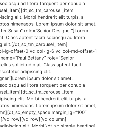
ti sociosqu ad litora torquent per conubia
ousel_item][dt_sc_tm_carousel_item
ng elit. Morbi hendrerit elit turpis, a
nceptos himenaeos. Lorem ipsum dolor sit amet,
tter Susan” role=”Senior Designer”]Lorem
 at. Class aptent taciti sociosqu ad litora
 elit.[/dt_sc_tm_carousel_item]
l-lg-offset-0 vc_col-lg-6 vc_col-md-offset-1
 name=”Paul Bettany” role=”Senior
llus sollicitudin at. Class aptent taciti
ectetur adipiscing elit.
gner”]Lorem ipsum dolor sit amet,
ti sociosqu ad litora torquent per conubia
ousel_item][dt_sc_tm_carousel_item
ing elit. Morbi hendrerit elit turpis, a
nceptos himenaeos. Lorem ipsum dolor sit amet,
lumn][dt_sc_empty_space margin_lg=”100″
[/vc_row][vc_row][vc_column]
adipiscing elit. Morbi[/dt_sc_simple_heading]