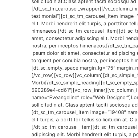
sollicitudin at.Class aptent taciti sociosqu 
[/dt_sc_tm_carousel_wrapper][/vc_column_inn
testimonial”][dt_sc_tm_carousel_item image=
elit. Morbi hendrerit elit turpis, a porttitor t
himenaeos.[/dt_sc_tm_carousel_item][dt_sc_
amet, consectetur adipiscing elit. Morbi hendrer
nostra, per inceptos himenaeos.[/dt_sc_tm_
ipsum dolor sit amet, consectetur adipiscing eli
torquent per conubia nostra, per inceptos h
[dt_sc_empty_space margin_lg=”75″ margin
[/vc_row][vc_row][vc_column][dt_sc_simple_
Morbi[/dt_sc_simple_heading][dt_sc_empty_
590289e4-cd61″][vc_row_inner][vc_column_in
name=”Eveangeline” role=”Web Designer”]Lorem 
sollicitudin at. Class aptent taciti sociosqu 
[dt_sc_tm_carousel_item image=”19408″ name=
elit turpis, a porttitor tellus sollicitudin at
[/dt_sc_tm_carousel_item][dt_sc_tm_carouse
adipiscing elit. Morbi hendrerit elit turpis, a 