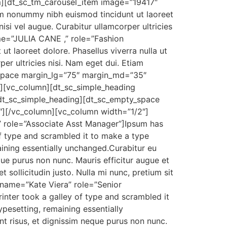
tem][dt_sc_tm_carousel_item image=”19417″
iam nonummy nibh euismod tincidunt ut laoreet
nisi vel augue. Curabitur ullamcorper ultricies
me=”JULIA CANE ,” role=”Fashion
t laoreet dolore. Phasellus viverra nulla ut
per ultricies nisi. Nam eget dui. Etiam
_space margin_lg=”75″ margin_md=”35″
[vc_column][dt_sc_simple_heading
[/dt_sc_simple_heading][dt_sc_empty_space
][/vc_column][vc_column width=”1/2″]
 role=”Associate Asst Manager”]Ipsum has
f type and scrambled it to make a type
maining essentially unchanged.Curabitur eu
que purus non nunc. Mauris efficitur augue et
 sollicitudin justo. Nulla mi nunc, pretium sit
 name=”Kate Viera” role=”Senior
nter took a galley of type and scrambled it
ypesetting, remaining essentially
nt risus, et dignissim neque purus non nunc.