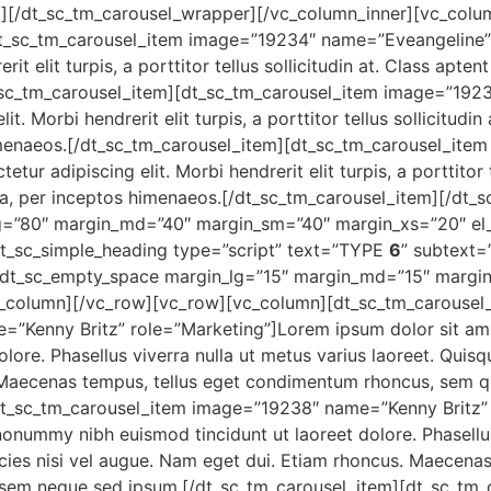
][/dt_sc_tm_carousel_wrapper][/vc_column_inner][vc_colum
t_sc_tm_carousel_item image=”19234″ name=”Eveangeline” 
it elit turpis, a porttitor tellus sollicitudin at. Class apten
t_sc_tm_carousel_item][dt_sc_tm_carousel_item image=”19
t. Morbi hendrerit elit turpis, a porttitor tellus sollicitudin
himenaeos.[/dt_sc_tm_carousel_item][dt_sc_tm_carousel_it
r adipiscing elit. Morbi hendrerit elit turpis, a porttitor te
ra, per inceptos himenaeos.[/dt_sc_tm_carousel_item][/dt_
lg=”80″ margin_md=”40″ margin_sm=”40″ margin_xs=”20″ 
t_sc_simple_heading type=”script” text=”TYPE
6
” subtext=
g][dt_sc_empty_space margin_lg=”15″ margin_md=”15″ margi
column][/vc_row][vc_row][vc_column][dt_sc_tm_carousel
”Kenny Britz” role=”Marketing”]Lorem ipsum dolor sit amet
ore. Phasellus viverra nulla ut metus varius laoreet. Quisq
. Maecenas tempus, tellus eget condimentum rhoncus, sem q
dt_sc_tm_carousel_item image=”19238″ name=”Kenny Britz” 
nonummy nibh euismod tincidunt ut laoreet dolore. Phasellus 
icies nisi vel augue. Nam eget dui. Etiam rhoncus. Maecen
 sem neque sed ipsum.[/dt_sc_tm_carousel_item][dt_sc_tm_