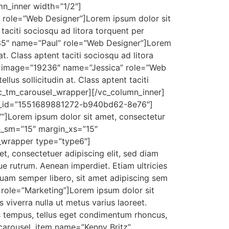
n_inner width=”1/2″]
role=”Web Designer”]Lorem ipsum dolor sit
t taciti sociosqu ad litora torquent per
235″ name=”Paul” role=”Web Designer”]Lorem
 at. Class aptent taciti sociosqu ad litora
em image=”19236″ name=”Jessica” role=”Web
llus sollicitudin at. Class aptent taciti
sc_tm_carousel_wrapper][/vc_column_inner]
el_id=”1551689881272-b940bd62-8e76″]
””]Lorem ipsum dolor sit amet, consectetur
n_sm=”15″ margin_xs=”15″
_wrapper type=”type6″]
, consectetuer adipiscing elit, sed diam
ue rutrum. Aenean imperdiet. Etiam ultricies
uam semper libero, sit amet adipiscing sem
role=”Marketing”]Lorem ipsum dolor sit
viverra nulla ut metus varius laoreet.
as tempus, tellus eget condimentum rhoncus,
carousel_item name=”Kenny Britz”