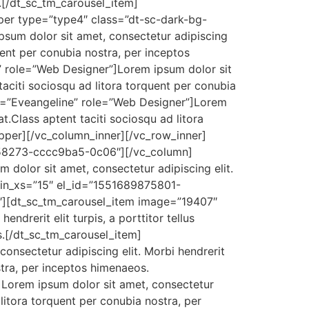
s.[/dt_sc_tm_carousel_item]
per type=”type4″ class=”dt-sc-dark-bg-
sum dolor sit amet, consectetur adipiscing
rquent per conubia nostra, per inceptos
 role=”Web Designer”]Lorem ipsum dolor sit
t taciti sociosqu ad litora torquent per conubia
e=”Eveangeline” role=”Web Designer”]Lorem
 at.Class aptent taciti sociosqu ad litora
pper][/vc_column_inner][/vc_row_inner]
858273-cccc9ba5-0c06″][/vc_column]
 dolor sit amet, consectetur adipiscing elit.
in_xs=”15″ el_id=”1551689875801-
″][dt_sc_tm_carousel_item image=”19407″
drerit elit turpis, a porttitor tellus
os.[/dt_sc_tm_carousel_item]
nsectetur adipiscing elit. Morbi hendrerit
ostra, per inceptos himenaeos.
Lorem ipsum dolor sit amet, consectetur
ad litora torquent per conubia nostra, per