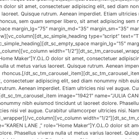
dolor sit amet, consectetuer adipiscing elit, sed diam no
s laoreet. Quisque rutrum. Aenean imperdiet. Etiam ultricies
oncus, sem quam semper libero, sit amet adipiscing sem 
space margin_lg=”75″ margin_md=”35″ margin_sm=”35″ ma
w][vc_column][dt_sc_simple_heading type=”script” text=
t_sc_simple_heading][dt_sc_empty_space margin_lg=”15″ ma
column][vc_column width=”1/2″][dt_sc_tm_carousel_wrapp
me Maker”]Y.O.L.O dolor sit amet, consectetuer adipisci
nulla ut metus varius laoreet. Quisque rutrum. Aenean imperdi
iam rhoncus.[/dt_sc_tm_carousel_item][dt_sc_tm_carousel_i
t, consectetuer adipiscing elit, sed diam nonummy nibh euis
 rutrum. Aenean imperdiet. Etiam ultricies nisi vel augue. Cu
][dt_sc_tm_carousel_item image=”19421″ name=”JULIA CANE ,
nonummy nibh euismod tincidunt ut laoreet dolore. Phasellus 
ies nisi vel augue. Curabitur ullamcorper ultricies nisi. Na
el_wrapper][/vc_column][vc_column width=”1/2″][dt_sc_tm_
”KAREN LANE ,” role=”Home Maker”]Y.O.L.O dolor sit amet,
ore. Phasellus viverra nulla ut metus varius laoreet. Quisq