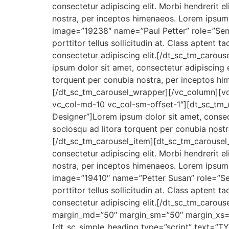
consectetur adipiscing elit. Morbi hendrerit eli
nostra, per inceptos himenaeos. Lorem ipsum 
image=”19238″ name=”Paul Petter” role=”Senior
porttitor tellus sollicitudin at. Class aptent
consectetur adipiscing elit.[/dt_sc_tm_caro
ipsum dolor sit amet, consectetur adipiscing eli
torquent per conubia nostra, per inceptos hi
[/dt_sc_tm_carousel_wrapper][/vc_column][vc
vc_col-md-10 vc_col-sm-offset-1″][dt_sc_tm
Designer”]Lorem ipsum dolor sit amet, consectetu
sociosqu ad litora torquent per conubia nostr
[/dt_sc_tm_carousel_item][dt_sc_tm_carousel
consectetur adipiscing elit. Morbi hendrerit eli
nostra, per inceptos himenaeos. Lorem ipsum 
image=”19410″ name=”Petter Susan” role=”Senio
porttitor tellus sollicitudin at. Class aptent
consectetur adipiscing elit.[/dt_sc_tm_caro
margin_md=”50″ margin_sm=”50″ margin_xs=
[dt_sc_simple_heading type=”script” text=”