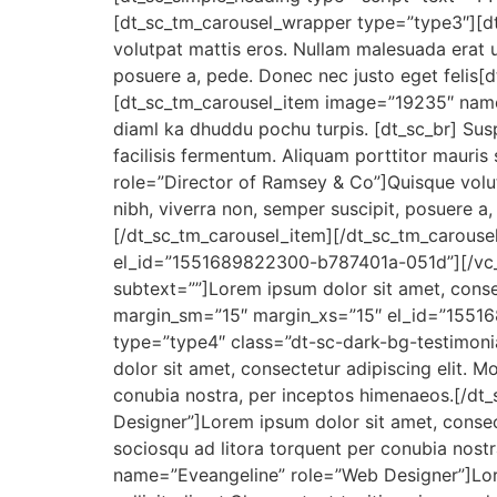
[dt_sc_tm_carousel_wrapper type=”type3″][d
volutpat mattis eros. Nullam malesuada erat u
posuere a, pede. Donec nec justo eget felis[d
[dt_sc_tm_carousel_item image=”19235″ name=
diaml ka dhuddu pochu turpis. [dt_sc_br] Susp
facilisis fermentum. Aliquam porttitor mauri
role=”Director of Ramsey & Co”]Quisque volut
nibh, viverra non, semper suscipit, posuere a,
[/dt_sc_tm_carousel_item][/dt_sc_tm_carous
el_id=”1551689822300-b787401a-051d”][/vc_
subtext=””]Lorem ipsum dolor sit amet, cons
margin_sm=”15″ margin_xs=”15″ el_id=”1551
type=”type4″ class=”dt-sc-dark-bg-testimon
dolor sit amet, consectetur adipiscing elit. Mor
conubia nostra, per inceptos himenaeos.[/d
Designer”]Lorem ipsum dolor sit amet, consectetu
sociosqu ad litora torquent per conubia nos
name=”Eveangeline” role=”Web Designer”]Lorem 