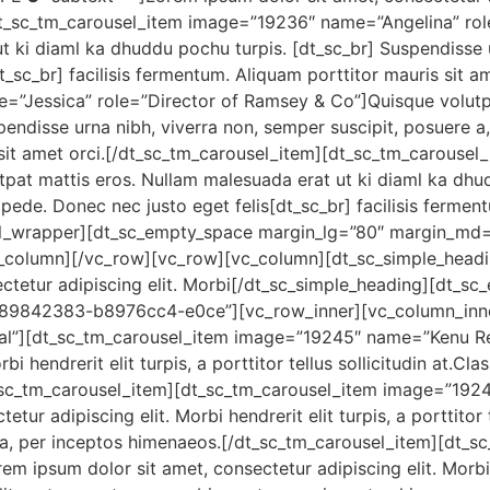
t_sc_tm_carousel_item image=”19236″ name=”Angelina” rol
t ki diaml ka dhuddu pochu turpis. [dt_sc_br] Suspendisse u
t_sc_br] facilisis fermentum. Aliquam porttitor mauris sit a
”Jessica” role=”Director of Ramsey & Co”]Quisque volutpa
endisse urna nibh, viverra non, semper suscipit, posuere a,
s sit amet orci.[/dt_sc_tm_carousel_item][dt_sc_tm_carous
pat mattis eros. Nullam malesuada erat ut ki diaml ka dhu
 pede. Donec nec justo eget felis[dt_sc_br] facilisis fermen
el_wrapper][dt_sc_empty_space margin_lg=”80″ margin_md
column][/vc_row][vc_row][vc_column][dt_sc_simple_headi
ectetur adipiscing elit. Morbi[/dt_sc_simple_heading][dt_
689842383-b8976cc4-e0ce”][vc_row_inner][vc_column_inne
ial”][dt_sc_tm_carousel_item image=”19245″ name=”Kenu 
bi hendrerit elit turpis, a porttitor tellus sollicitudin at.Cl
t_sc_tm_carousel_item][dt_sc_tm_carousel_item image=”19
r adipiscing elit. Morbi hendrerit elit turpis, a porttitor te
tra, per inceptos himenaeos.[/dt_sc_tm_carousel_item][dt_
ipsum dolor sit amet, consectetur adipiscing elit. Morbi hen