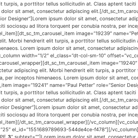
t turpis, a porttitor tellus sollicitudin at. Class aptent taci
dolor sit amet, consectetur adipiscing elit.[/dt_sc_tm_car
 Designer”]Lorem ipsum dolor sit amet, consectetur adipisci
 taciti sociosqu ad litora torquent per conubia nostra, per i
usel_item][dt_sc_tm_carousel_item image=”19239″ name=”Pe
t. Morbi hendrerit elit turpis, a porttitor tellus sollicitudin
menaeos. Lorem ipsum dolor sit amet, consectetur adipiscing
_column width=”1/2″ el_class=”dt-col-sm-10″ offset=”vc_co
_carousel_wrapper][dt_sc_tm_carousel_item image=”19240″
r adipiscing elit. Morbi hendrerit elit turpis, a porttitor te
a, per inceptos himenaeos. Lorem ipsum dolor sit amet, cons
_item image=”19241″ name=”Paul Petter” role=”Senior Desi
t turpis, a porttitor tellus sollicitudin at. Class aptent taci
dolor sit amet, consectetur adipiscing elit.[/dt_sc_tm_car
r Designer”]Lorem ipsum dolor sit amet, consectetur adipisc
 taciti sociosqu ad litora torquent per conubia nostra, per i
usel_item][/dt_sc_tm_carousel_wrapper][/vc_column][vc_co
”25″ el_id=”1551689789693-544de4ce-f478″][/vc_column]
TYPE
3
” subtext=””]Lorem ipsum dolor sit amet, consectetur 