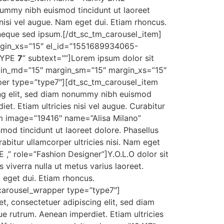
nummy nibh euismod tincidunt ut laoreet
 nisi vel augue. Nam eget dui. Etiam rhoncus.
neque sed ipsum.[/dt_sc_tm_carousel_item]
rgin_xs=”15″ el_id=”1551689934065-
”TYPE
7
” subtext=””]Lorem ipsum dolor sit
rgin_md=”15″ margin_sm=”15″ margin_xs=”15″
er type=”type7″][dt_sc_tm_carousel_item
ng elit, sed diam nonummy nibh euismod
et. Etiam ultricies nisi vel augue. Curabitur
tem image=”19416″ name=”Alisa Milano”
mod tincidunt ut laoreet dolore. Phasellus
rabitur ullamcorper ultricies nisi. Nam eget
” role=”Fashion Designer”]Y.O.L.O dolor sit
viverra nulla ut metus varius laoreet.
m eget dui. Etiam rhoncus.
carousel_wrapper type=”type7″]
 consectetuer adipiscing elit, sed diam
ue rutrum. Aenean imperdiet. Etiam ultricies