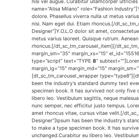
nisi vel augue. Curabitur ullamcorper ultrici
name=”Alisa Milano” role=”Fashion Industry”]Y
dolore. Phasellus viverra nulla ut metus variu
nisi. Nam eget dui. Etiam rhoncus.[/dt_sc_t
Designer”]Y.O.L.O dolor sit amet, consectetue
metus varius laoreet. Quisque rutrum. Aenean i
rhoncus.[/dt_sc_tm_carousel_item][/dt_sc_t
margin_sm=”35″ margin_xs=”15″ el_id=”1551
type=”script” text=”TYPE
8
” subtext=””]Lore
margin_lg=”15″ margin_md=”15″ margin_sm=”
[dt_sc_tm_carousel_wrapper type=”type8″][d
been the industry’s standard dummy text ever
specimen book. It has survived not only five c
libero leo. Vestibulum sagittis, neque malesua
nunc semper, nec efficitur justo tempus. Lorem
amet rhoncus vitae, cursus vitae velit.[/dt_
Designer”]Ipsum has been the industry’s stan
to make a type specimen book. It has survived 
unchanged.Curabitur eu libero leo. Vestibulum