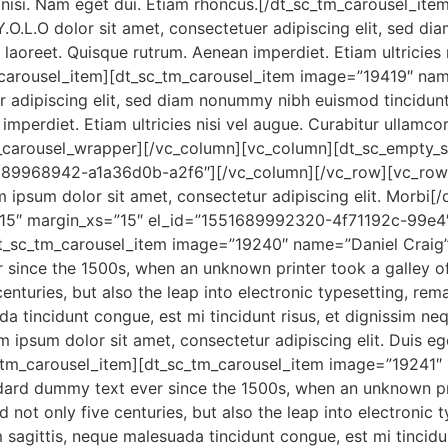
es nisi. Nam eget dui. Etiam rhoncus.[/dt_sc_tm_carousel_i
.O.L.O dolor sit amet, consectetuer adipiscing elit, sed d
s laoreet. Quisque rutrum. Aenean imperdiet. Etiam ultricies 
m_carousel_item][dt_sc_tm_carousel_item image=”19419″ na
r adipiscing elit, sed diam nonummy nibh euismod tincidunt u
mperdiet. Etiam ultricies nisi vel augue. Curabitur ullamcor
m_carousel_wrapper][/vc_column][vc_column][dt_sc_empty
689968942-a1a36d0b-a2f6″][/vc_column][/vc_row][vc_row]
m ipsum dolor sit amet, consectetur adipiscing elit. Morbi
15″ margin_xs=”15″ el_id=”1551689992320-4f71192c-99e4″
t_sc_tm_carousel_item image=”19240″ name=”Daniel Craig”
 since the 1500s, when an unknown printer took a galley o
enturies, but also the leap into electronic typesetting, re
da tincidunt congue, est mi tincidunt risus, et dignissim ne
 ipsum dolor sit amet, consectetur adipiscing elit. Duis eget
sc_tm_carousel_item][dt_sc_tm_carousel_item image=”19241″
dard dummy text ever since the 1500s, when an unknown pri
not only five centuries, but also the leap into electronic t
 sagittis, neque malesuada tincidunt congue, est mi tincidu