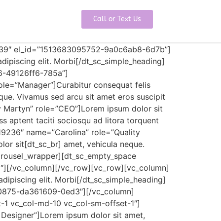
Call or Text Us
”39″ el_id=”1513683095752-9a0c6ab8-6d7b”]
dipiscing elit. Morbi[/dt_sc_simple_heading]
6-49126ff6-785a”]
le=”Manager”]Curabitur consequat felis
neque. Vivamus sed arcu sit amet eros suscipit
y Martyn” role=”CEO”]Lorem ipsum dolor sit
lass aptent taciti sociosqu ad litora torquent
19236″ name=”Carolina” role=”Quality
olor sit[dt_sc_br] amet, vehicula neque.
_carousel_wrapper][dt_sc_empty_space
″][/vc_column][/vc_row][vc_row][vc_column]
dipiscing elit. Morbi[/dt_sc_simple_heading]
20875-da361609-0ed3″][/vc_column]
t-1 vc_col-md-10 vc_col-sm-offset-1″]
Designer”]Lorem ipsum dolor sit amet,