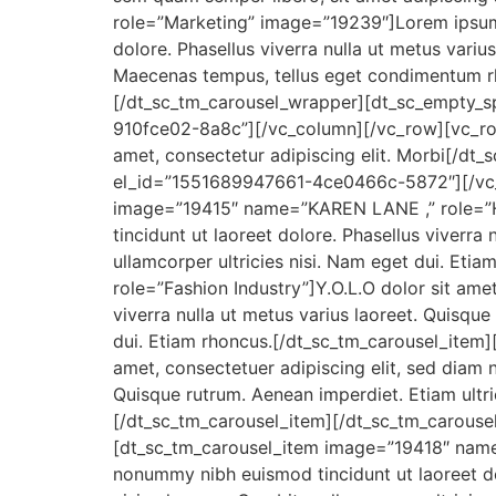
role=”Marketing” image=”19239″]Lorem ipsum 
dolore. Phasellus viverra nulla ut metus variu
Maecenas tempus, tellus eget condimentum rh
[/dt_sc_tm_carousel_wrapper][dt_sc_empty_
910fce02-8a8c”][/vc_column][/vc_row][vc_ro
amet, consectetur adipiscing elit. Morbi[/d
el_id=”1551689947661-4ce0466c-5872″][/vc_
image=”19415″ name=”KAREN LANE ,” role=”Ho
tincidunt ut laoreet dolore. Phasellus viverra 
ullamcorper ultricies nisi. Nam eget dui. Et
role=”Fashion Industry”]Y.O.L.O dolor sit ame
viverra nulla ut metus varius laoreet. Quisque
dui. Etiam rhoncus.[/dt_sc_tm_carousel_item
amet, consectetuer adipiscing elit, sed diam 
Quisque rutrum. Aenean imperdiet. Etiam ultric
[/dt_sc_tm_carousel_item][/dt_sc_tm_carous
[dt_sc_tm_carousel_item image=”19418″ name=
nonummy nibh euismod tincidunt ut laoreet dol