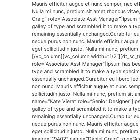
Mauris efficitur augue et nunc semper, nec eff
Nulla mi nunc, pretium sit amet rhoncus vita
Craig” role=”Associate Asst Manager”]Ipsum 
galley of type and scrambled it to make a type
remaining essentially unchanged.Curabitur eu l
neque purus non nunc. Mauris efficitur augue 
eget sollicitudin justo. Nulla mi nunc, pretiu
[/vc_column][vc_column width=”1/2″][dt_sc_
role=”Associate Asst Manager”]Ipsum has bee
type and scrambled it to make a type specimen
essentially unchanged.Curabitur eu libero leo
non nunc. Mauris efficitur augue et nunc sempe
sollicitudin justo. Nulla mi nunc, pretium si
name=”Kate Viera” role=”Senior Designer”]Ip
galley of type and scrambled it to make a type
remaining essentially unchanged.Curabitur eu l
neque purus non nunc. Mauris efficitur augue 
eget sollicitudin justo. Nulla mi nunc, pretiu
image=”19402″ name=”Daniel Craig” role=”Ass