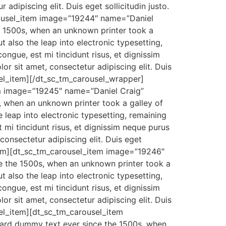
adipiscing elit. Duis eget sollicitudin justo.
carousel_item image=”19244″ name=”Daniel
e 1500s, when an unknown printer took a
 also the leap into electronic typesetting,
ongue, est mi tincidunt risus, et dignissim
r sit amet, consectetur adipiscing elit. Duis
ousel_item][/dt_sc_tm_carousel_wrapper]
m image=”19245″ name=”Daniel Craig”
, when an unknown printer took a galley of
 leap into electronic typesetting, remaining
 mi tincidunt risus, et dignissim neque purus
consectetur adipiscing elit. Duis eget
l_item][dt_sc_tm_carousel_item image=”19246″
e the 1500s, when an unknown printer took a
 also the leap into electronic typesetting,
ongue, est mi tincidunt risus, et dignissim
r sit amet, consectetur adipiscing elit. Duis
usel_item][dt_sc_tm_carousel_item
dard dummy text ever since the 1500s, when