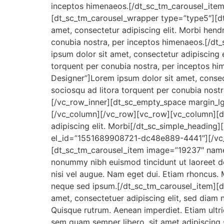
inceptos himenaeos.[/dt_sc_tm_carousel_item
[dt_sc_tm_carousel_wrapper type=”type5″][d
amet, consectetur adipiscing elit. Morbi hendrer
conubia nostra, per inceptos himenaeos.[/d
ipsum dolor sit amet, consectetur adipiscing eli
torquent per conubia nostra, per inceptos 
Designer”]Lorem ipsum dolor sit amet, consectetu
sociosqu ad litora torquent per conubia nost
[/vc_row_inner][dt_sc_empty_space margin_
[/vc_column][/vc_row][vc_row][vc_column][d
adipiscing elit. Morbi[/dt_sc_simple_headin
el_id=”1551689908721-dc48e889-4441″][/vc_
[dt_sc_tm_carousel_item image=”19237″ name=
nonummy nibh euismod tincidunt ut laoreet dol
nisi vel augue. Nam eget dui. Etiam rhoncus
neque sed ipsum.[/dt_sc_tm_carousel_item][
amet, consectetuer adipiscing elit, sed diam 
Quisque rutrum. Aenean imperdiet. Etiam ultr
sem quam semper libero, sit amet adipiscing