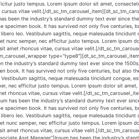
icitur justo tempus. Lorem ipsum dolor sit amet, consectetur 
e, cursus vitae velit.[/dt_sc_tm_carousel_item][dt_sc_tm_
has been the industry’s standard dummy text ever since th
 specimen book. It has survived not only five centuries, but
ibero leo. Vestibulum sagittis, neque malesuada tincidunt c
et nunc semper, nec efficitur justo tempus. Lorem ipsum dolo
m sit amet rhoncus vitae, cursus vitae velit.[/dt_sc_tm_car
tm_carousel_wrapper type=”type8″][dt_sc_tm_carousel_ite
n the industry’s standard dummy text ever since the 1500s
 book. It has survived not only five centuries, but also the
. Vestibulum sagittis, neque malesuada tincidunt congue, est
r, nec efficitur justo tempus. Lorem ipsum dolor sit amet, 
t amet rhoncus vitae, cursus vitae velit.[/dt_sc_tm_carouse
sum has been the industry’s standard dummy text ever sinc
 specimen book. It has survived not only five centuries, but
ibero leo. Vestibulum sagittis, neque malesuada tincidunt c
et nunc semper, nec efficitur justo tempus. Lorem ipsum dolo
m sit amet rhoncus vitae, cursus vitae velit.[/dt_sc_tm_caro
ociate Asst Manager”]Ipsum has been the industry’s stan