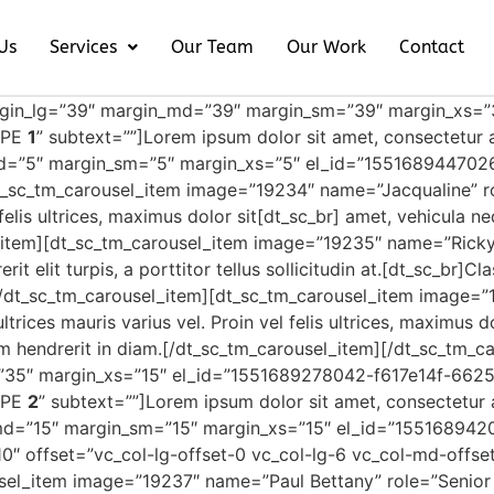
Us
Services
Our Team
Our Work
Contact
rgin_lg=”39″ margin_md=”39″ margin_sm=”39″ margin_xs=
TYPE
1
” subtext=””]Lorem ipsum dolor sit amet, consectetur a
d=”5″ margin_sm=”5″ margin_xs=”5″ el_id=”155168944702
t_sc_tm_carousel_item image=”19234″ name=”Jacqualine” ro
l felis ultrices, maximus dolor sit[dt_sc_br] amet, vehicula 
l_item][dt_sc_tm_carousel_item image=”19235″ name=”Rick
it elit turpis, a porttitor tellus sollicitudin at.[dt_sc_br]C
[/dt_sc_tm_carousel_item][dt_sc_tm_carousel_item image=”
trices mauris varius vel. Proin vel felis ultrices, maximus d
rum hendrerit in diam.[/dt_sc_tm_carousel_item][/dt_sc_tm
35″ margin_xs=”15″ el_id=”1551689278042-f617e14f-6625
TYPE
2
” subtext=””]Lorem ipsum dolor sit amet, consectetur a
md=”15″ margin_sm=”15″ margin_xs=”15″ el_id=”15516894
0″ offset=”vc_col-lg-offset-0 vc_col-lg-6 vc_col-md-offse
sel_item image=”19237″ name=”Paul Bettany” role=”Senior 