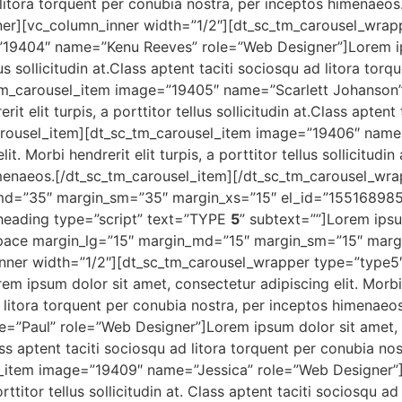
ad litora torquent per conubia nostra, per inceptos himenaeo
er][vc_column_inner width=”1/2″][dt_sc_tm_carousel_wrap
”19404″ name=”Kenu Reeves” role=”Web Designer”]Lorem ip
ellus sollicitudin at.Class aptent taciti sociosqu ad litora to
tm_carousel_item image=”19405″ name=”Scarlett Johanson”
it elit turpis, a porttitor tellus sollicitudin at.Class apten
carousel_item][dt_sc_tm_carousel_item image=”19406″ nam
t. Morbi hendrerit elit turpis, a porttitor tellus sollicitudin
imenaeos.[/dt_sc_tm_carousel_item][/dt_sc_tm_carousel_wra
_md=”35″ margin_sm=”35″ margin_xs=”15″ el_id=”1551689
heading type=”script” text=”TYPE
5
” subtext=””]Lorem ipsum
space margin_lg=”15″ margin_md=”15″ margin_sm=”15″ marg
ner width=”1/2″][dt_sc_tm_carousel_wrapper type=”type5
ipsum dolor sit amet, consectetur adipiscing elit. Morbi hen
ad litora torquent per conubia nostra, per inceptos himenae
”Paul” role=”Web Designer”]Lorem ipsum dolor sit amet, co
. Class aptent taciti sociosqu ad litora torquent per conubia n
l_item image=”19409″ name=”Jessica” role=”Web Designer”]
porttitor tellus sollicitudin at. Class aptent taciti sociosqu 